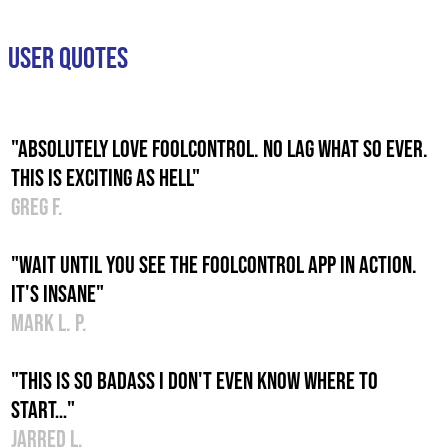
USER QUOTES
"Absolutely love foolcontrol. No lag what so ever.
This is exciting as hell"
Greg F.
"Wait until you see the foolcontrol app in action.
It's insane"
Mark L. P.
"This is so badass I don't even know where to
start…"
Jarred L.