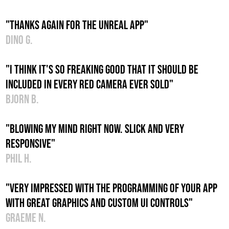
"Thanks again for the unreal app"
Dino G.
"I think it's so freaking good that it should be
included in every red camera ever sold"
Bjorn B.
"Blowing my mind right now. Slick and very
responsive"
Phil H.
"Very impressed with the programming of your app
with great graphics and custom UI controls"
Graeme N.