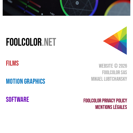
FOOLCOLOR
.NET
FILMS
WEBSITE © 2026
FOOLCOLOR SAS
MIKAEL LUBTCHANSKY
MOTION GRAPHICS
SOFTWARE
FOOLCOLOR PRIVACY POLICY
MENTIONS LÉGALES