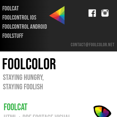
FOOLCAT
FOOLCONTROL iOS
FOOLCONTROL ANDROID
FOOLSTUFF
contact@foolcolor.net
FOOLCOLOR
STAYING HUNGRY,
STAYING FOOLISH
FOOLCAT