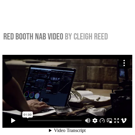
RED BOOTH NAB VIDEO
BY CLEIGH REED