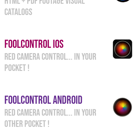
HTML + PDF FOOTAGE VISUAL
CATALOGS
FOOLCONTROL
i
OS
RED CAMERA CONTROL... IN YOUR
POCKET !
FOOLCONTROL
ANDROID
RED CAMERA CONTROL... IN YOUR
OTHER POCKET !