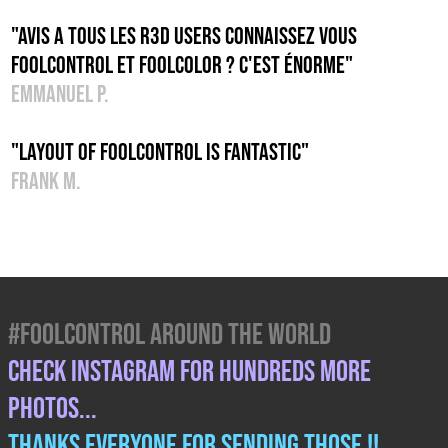
"Avis a tous les R3D users connaissez vous
foolcontrol et foolcolor ? C'est énorme"
Emmanuel P.
"Layout of foolcontrol is fantastic"
Frank M.
#FOOLCONTROL AROUND THE WORLD
CHECK INSTAGRAM FOR HUNDREDS MORE
PHOTOS...
THANKS EVERYONE FOR SENDING THOSE !!