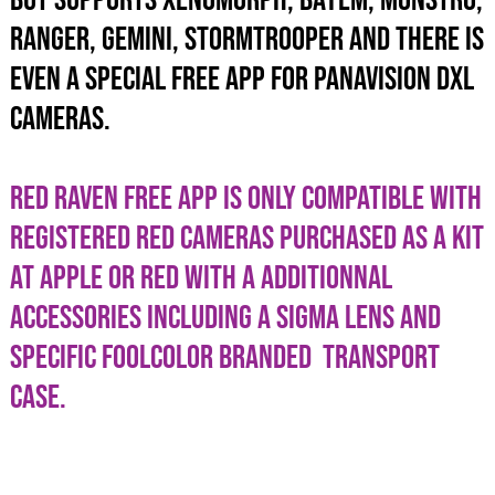
BUT SUPPORTS XENOMORPH, BAYEM, MONSTRO,
RANGER, GEMINI, STORMTROOPER AND THERE IS
EVEN A SPECIAL FREE APP FOR PANAVISION DXL
CAMERAS.
RED RAVEN FREE APP IS ONLY COMPATIBLE WITH
REGISTERED RED CAMERAS PURCHASED AS A KIT
AT APPLE OR RED WITH A ADDITIONNAL
ACCESSORIES INCLUDING A SIGMA LENS AND
SPECIFIC FOOLCOLOR BRANDED TRANSPORT
CASE.