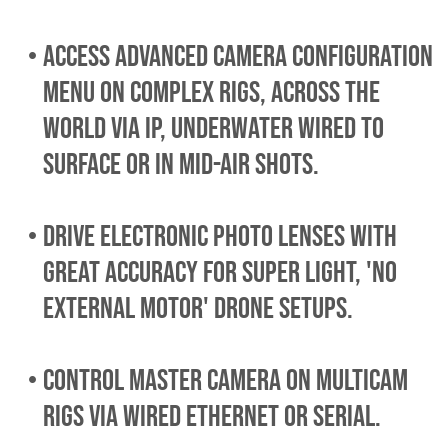
access advanced camera configuration
menu on complex rigs, across the
world via IP, underwater wired to
surface or in mid-air shots.
drive electronic photo lenses with
great accuracy for super light, 'no
external motor' DRONE setups.
control master camera ON multicam
rigs VIA WIRED ETHERNET OR SERIAL.