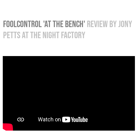
FOOLCONTROL 'AT THE BENCH'
REVIEW
BY JONY
PETTS AT THE NIGHT FACTORY