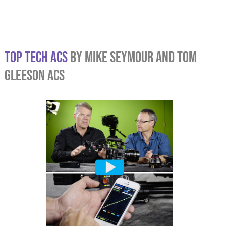
TOP TECH ACS
BY MIKE SEYMOUR AND TOM
GLEESON ACS