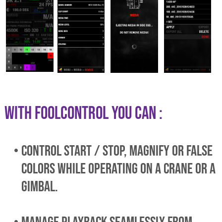
WITH foolcontrol YOU CAN :
control start / stop, magnify or false
colors while operating on a crane or a
gimbal.