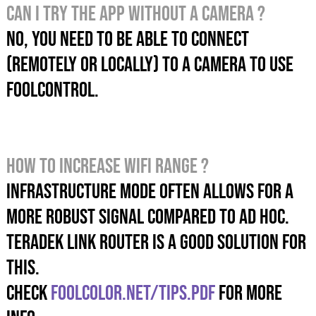
Can I try the app without a camera ?
No, you need to be able to connect
(remotely or locally) to a camera to use
foolcontrol.
How TO INCREASE WIFI RANGE ?
Infrastructure mode OFTEN allows for a
more robust signal compared to Ad hoc.
TERADEK LINK ROUTER IS A GOOD SOLUTION FOR
THIS.
check
foolcolor.net/tips.pdf
for more