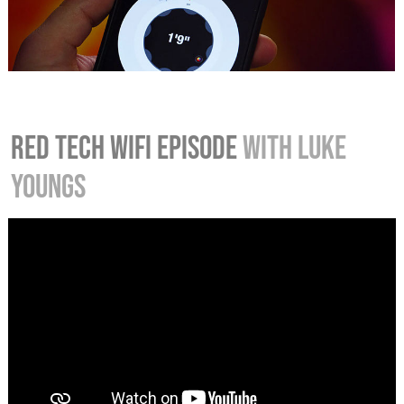
RED TECH WIFI EPISODE
WITH LUKE
YOUNGS