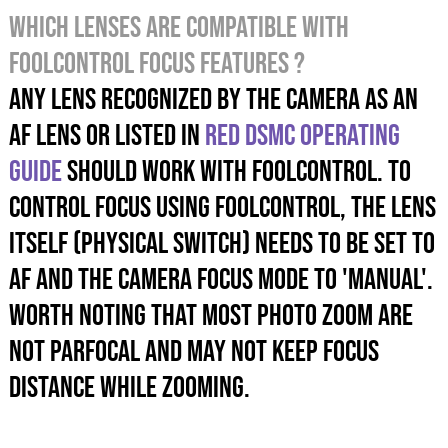
Which lenses are compatible with
foolcontrol focus features ?
Any lens recognized by the camera as an
AF lens or listed in
RED DSMC operating
guide
should work with foolcontrol. To
control focus using foolcontrol, the lens
itself (physical switch) needs to be set to
AF and the camera focus mode to 'MANUAL'.
Worth noting that most photo zoom are
not parfocal and MAY not keep focus
distance while zooming.