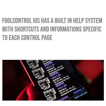
foolcontrol iOS has a built in help system
with shortcuts and informations specific
to each control page