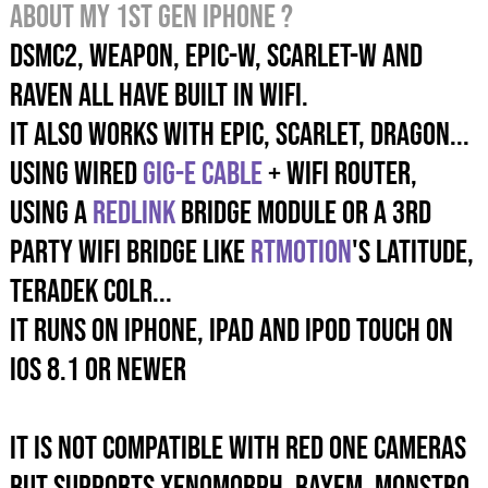
about my 1st gen iPhone ?
DSMC2, WEAPON, EPIC-W, SCARLET-W and
RAVEN ALL HAVE built in wifi.
It also works with EPIC, SCARLET, DRAGON...
using wired
GIG-E cable
+ wifi router,
using a
REDLink
Bridge module or a 3rd
party wifi bridge like
RTMotion
's Latitude,
Teradek COLR...
It runs on iPhone, iPad and iPod Touch on
iOS 8.1 or newer
It is not compatible with RED ONE cameras