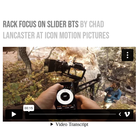
RACK FOCUS ON SLIDER BTS
BY CHAD
LANCASTER AT ICON MOTION PICTURES