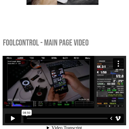
FOOLCONTROL - MAIN PAGE VIDEO