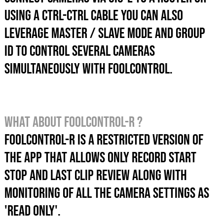
USING A CTRL-CTRL CABLE you can also
LEVERAGE master / slave mode AND GROUP
ID TO control SEVERAL CAMERAS
SIMULTANEOUSLY with foolcontrol.
What about foolcontrol-r ?
foolcontrol-r is a restricted version of
the App that allows only record start
stop and last clip review along with
monitoring of all the camera settings as
'read only'.