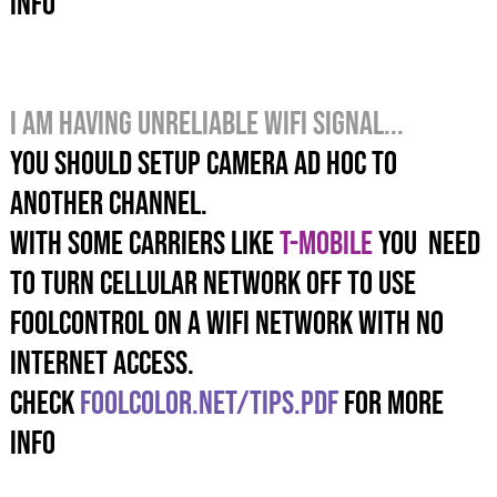
info
I am having unreliable wifi SIGNAL...
YOU SHOULD SETUP CAMERA AD HOC TO
ANOTHER channeL.
WITH SOME CARRIERS LIKE
T-MOBILE
YOU NEED
TO TURN CELLULAR NETWORK OFF TO USE
FOOLCONTROL ON A WIFI NETWORK WITH NO
INTERNET ACCESS.
check
foolcolor.net/tips.pdf
for more
info