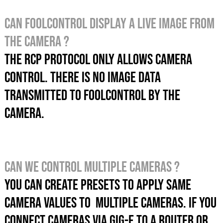
Can foolcontrol display a live image from
the camera ?
The RCP protocol only allows camera
control. There is no image data
transmitted to foolcontrol by the
camera.
Can we control multiple cameras ?
You can create presets to apply SAME
CAMERA values TO MULTIPLE CAMERAS. If you
connect cameras via GIG-E to a router OR