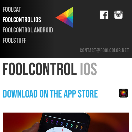
FOOLCAT
FOOLCONTROL iOS
FOOLCONTROL ANDROID
FOOLSTUFF
contact@foolcolor.net
FOOLCONTROL
iOS
DOWNLOAD ON THE APP STORE