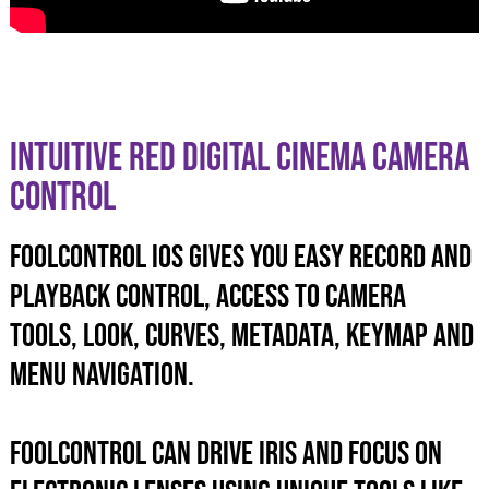
INTUITIVE RED DIGITAL CINEMA CAMERA
CONTROL
foolcontrol iOS GIVES YOU EASY record and
playback control, ACCESS TO camera
tools, look, curves, metadata, KEYMAP and
menu navigation.
foolcontrol can drive iris and focus on