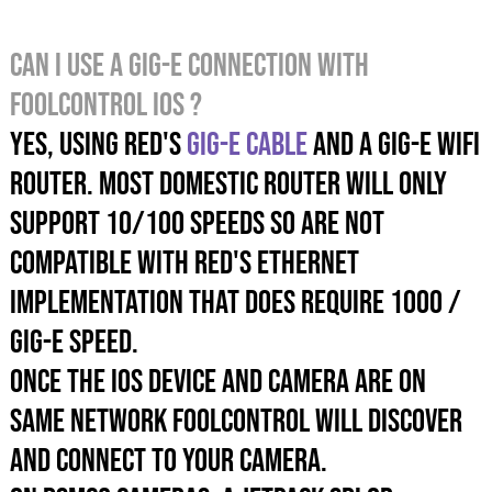
Can I use a GIG-E connection with
foolcontrol iOS ?
Yes, USING RED's
GIG-E cable
AND A GIG-E wifi
router. Most domestic router will only
support 10/100 speeds SO are NOT
compatible with RED's Ethernet
implementation that does require 1000 /
GIG-E speed.
Once the iOS device and camera are on
same networK foolcontrol will discover
and connect to your camera.