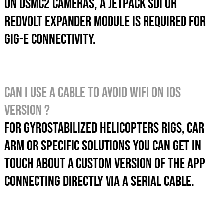
On DSMC2 cameras, a JetPack SDI or
REDVolt Expander module is required for
GIG-E connectivity.
Can I use a cable to avoid wifi on iOS
version ?
For gyrostabilized helicopters rigs, car
arm or specific solutions you can get in
touch about a custom version of the app
CONNECTING directly via a serial cable.