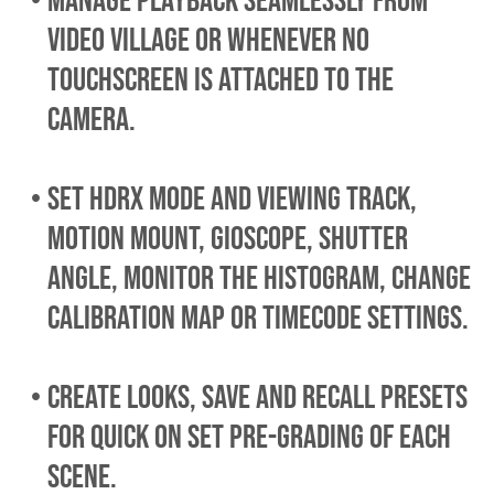
MANAGE playback seamlessly from
video village or whenever no
touchscreen is attached to the
camera.
set HDRx mode and viewing track,
Motion Mount, Gioscope, shutter
angle, monitor the histogram, CHANGE
calibration map or TIMECODE SETTINGS.
create looks, save and recall presets
for quick on set pre-grading of each
scene.