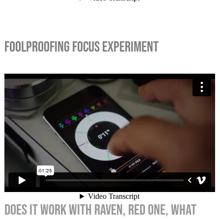
FOOLPROOFING FOCUS EXPERIMENT
Does it work with RAVEN, RED ONE, what