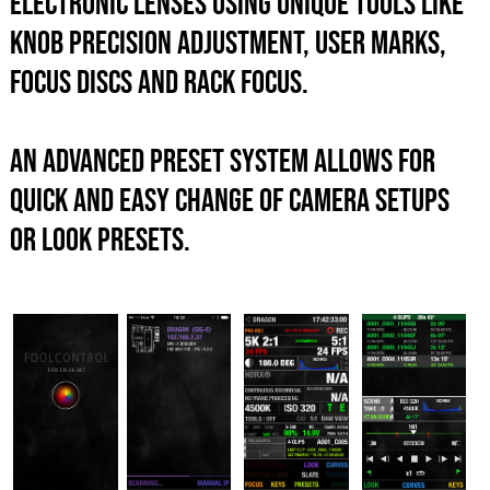
electronic lenses using unique tools like
knob precision adjustment, user marks,
focus discs and rack focus.
An advanced preset system allows for
quick and easy change of camera setups
or look presets.